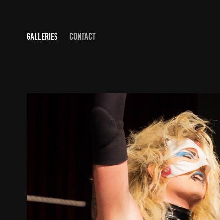
GALLERIES
CONTACT
FOR THE SHOW
2020