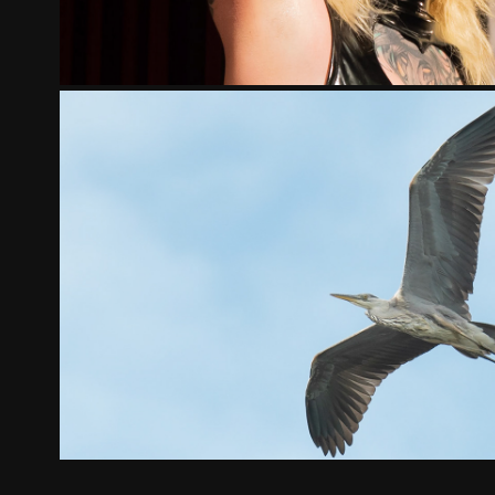
BIRDS
2023