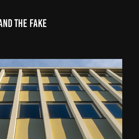
AND THE FAKE
CITIES AND TOWNS
2020