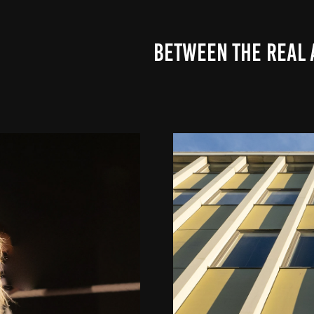
BETWEEN THE REAL 