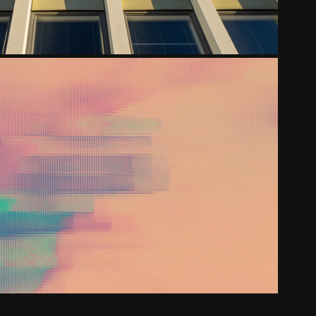
IGINDECENCY - FOR ADULTS
2020